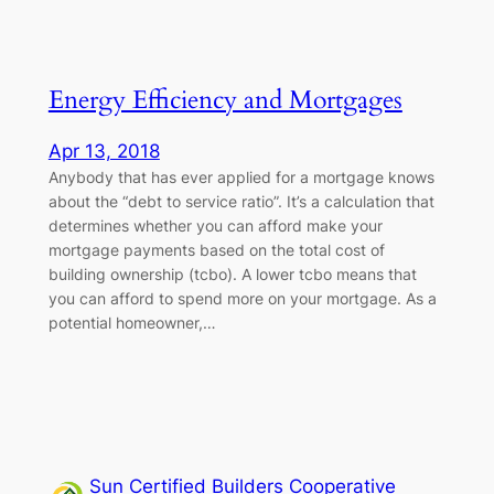
Energy Efficiency and Mortgages
Apr 13, 2018
Anybody that has ever applied for a mortgage knows
about the “debt to service ratio”. It’s a calculation that
determines whether you can afford make your
mortgage payments based on the total cost of
building ownership (tcbo). A lower tcbo means that
you can afford to spend more on your mortgage. As a
potential homeowner,…
Sun Certified Builders Cooperative