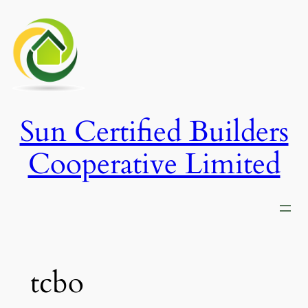
Skip
to
content
Sun Certified Builders
Cooperative Limited
tcbo