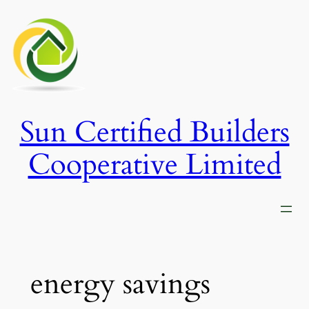
Skip
to
content
Sun Certified Builders
Cooperative Limited
energy savings