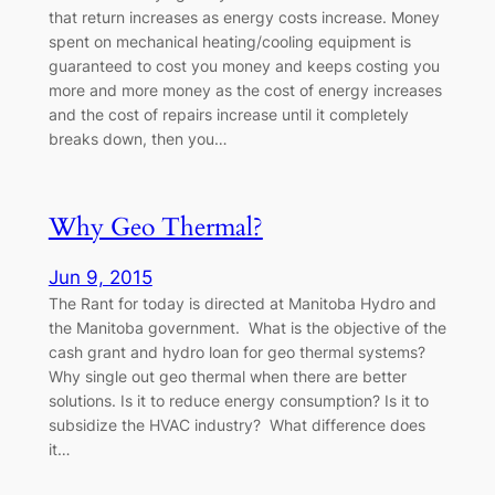
that return increases as energy costs increase. Money
spent on mechanical heating/cooling equipment is
guaranteed to cost you money and keeps costing you
more and more money as the cost of energy increases
and the cost of repairs increase until it completely
breaks down, then you…
Why Geo Thermal?
Jun 9, 2015
The Rant for today is directed at Manitoba Hydro and
the Manitoba government. What is the objective of the
cash grant and hydro loan for geo thermal systems?
Why single out geo thermal when there are better
solutions. Is it to reduce energy consumption? Is it to
subsidize the HVAC industry? What difference does
it…