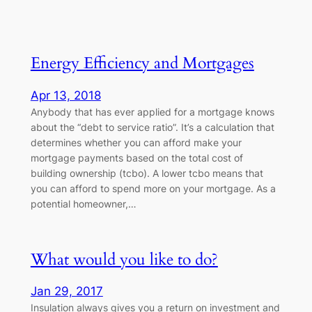
Energy Efficiency and Mortgages
Apr 13, 2018
Anybody that has ever applied for a mortgage knows
about the “debt to service ratio”. It’s a calculation that
determines whether you can afford make your
mortgage payments based on the total cost of
building ownership (tcbo). A lower tcbo means that
you can afford to spend more on your mortgage. As a
potential homeowner,…
What would you like to do?
Jan 29, 2017
Insulation always gives you a return on investment and