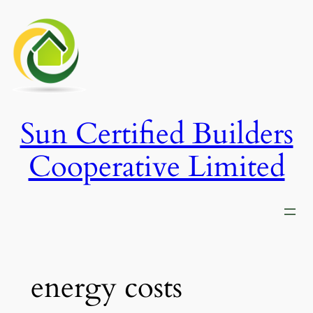
Skip
to
content
Sun Certified Builders
Cooperative Limited
energy costs