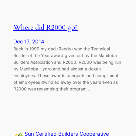
Where did R2000 go?
Dec 17, 2014
Back in 1999 my dad (Randy) won the Technical
Builder of the Year award given out by the Manitoba
Builders Association and R2000. R2000 was being run
by Manitoba Hydro and had almost a dozen
employees. These awards banquets and compliment
of employees dwindled away over the years even as
R2000 was revamping their program…
Sun Certified Builders Cooperative